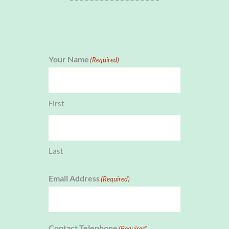
Your Name
(Required)
First
Last
Email Address
(Required)
Contact Telephone
(Required)