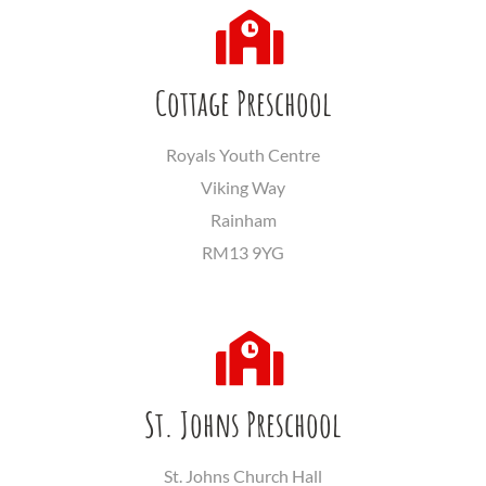
Cottage Preschool
Royals Youth Centre
Viking Way
Rainham
RM13 9YG
St. Johns Preschool
St. Johns Church Hall