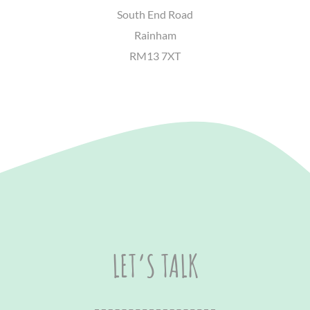
South End Road
Rainham
RM13 7XT
LET’S TALK