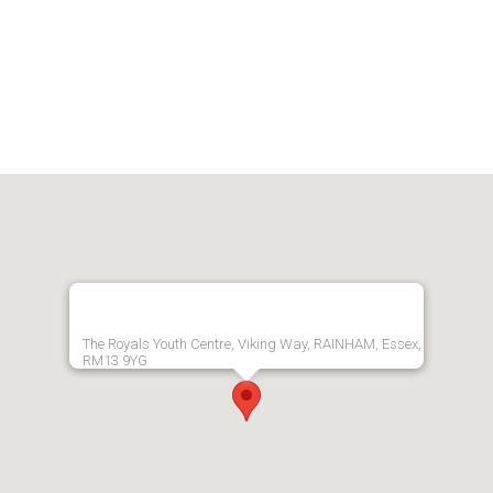
The Royals Youth Centre, Viking Way, RAINHAM, Essex,
RM13 9YG