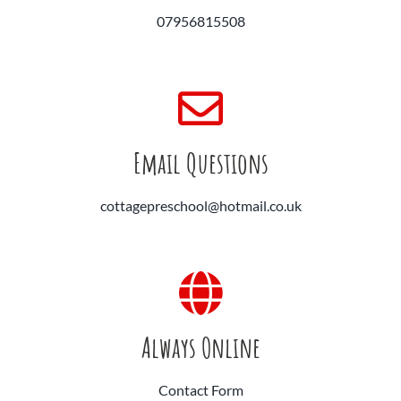
07956815508
Email Questions
cottagepreschool@hotmail.co.uk
Always Online
Contact Form