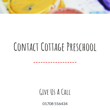
Contact Cottage Preschool
Give Us A Call
01708 556434