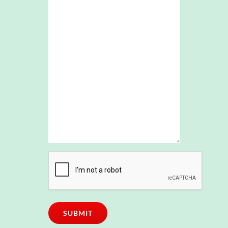
CAPTCHA
SUBMIT