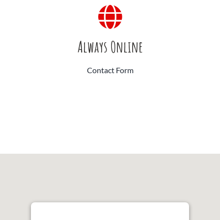
Always Online
Contact Form