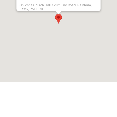
St Johns Church Hall, South End Road, Rainham,
Essex, RM13 7XT