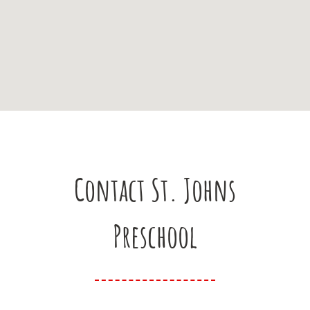
Contact St. Johns
Preschool