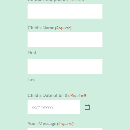
Child's Name
(Required)
First
Last
Child's Date of birth
(Required)
Your Message
(Required)