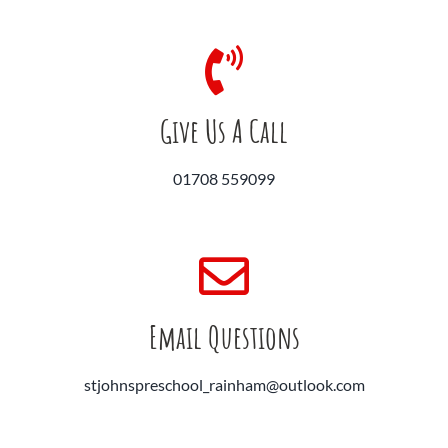
Give Us A Call
01708 559099
Email Questions
stjohnspreschool_rainham@outlook.com