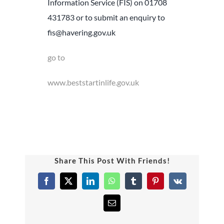
Information Service (FIS) on 01708
431783 or to submit an enquiry to
fis@havering.gov.uk
go to
www.beststartinlife.gov.uk
Share This Post With Friends!
Facebook
X
LinkedIn
WhatsApp
Tumblr
Pinterest
Vk
Email