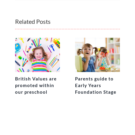
Related Posts
British Values are
Parents guide to
promoted within
Early Years
our preschool
Foundation Stage