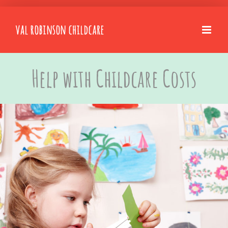
Skip
to
content
Help with Childcare Costs