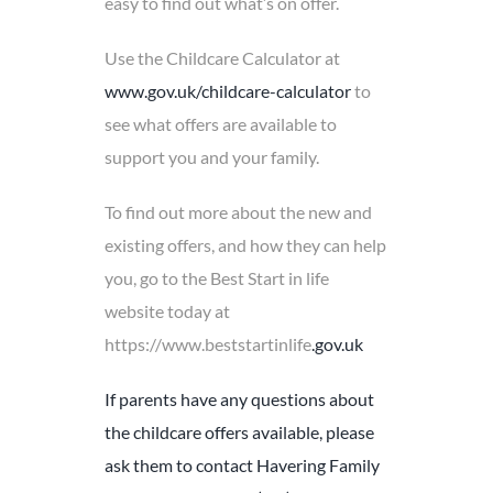
easy to find out what’s on offer.
Use the Childcare Calculator at
www.gov.uk/childcare-calculator
to
see what offers are available to
support you and your family.
To find out more about the new and
existing offers, and how they can help
you, go to the Best Start in life
website today at
https://www.beststartinlife
.gov.uk
If parents have any questions about
the childcare offers available, please
ask them to contact Havering Family