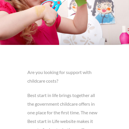
Are you looking for support with
childcare costs?
Best start in life brings together all
the government childcare offers in
one place for the first time. The new
Best start in Life website makes it